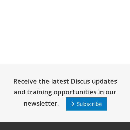
Receive the latest Discus updates
and training opportunities in our
newsletter.
Subscribe