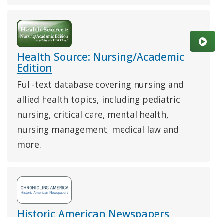
Health Source: Nursing/Academic
Edition
Full-text database covering nursing and
allied health topics, including pediatric
nursing, critical care, mental health,
nursing management, medical law and
more.
Historic American Newspapers