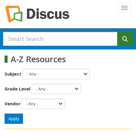
Skip to main content
Togg
Se
A-Z Resources
Subject
Grade Level
Vendor
Apply