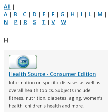
All
|
A
|
B
|
C
|
D
|
E
|
F
|
G
|
H
|
I
|
L
|
M
|
N
|
P
|
R
|
S
|
T
|
V
|
W
H
Health Source - Consumer Edition
Information on specific diseases as well as
overall health topics. Subjects include
fitness, nutrition, diabetes, aging, women's
health, children's health and more.