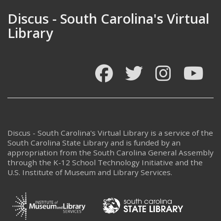
Discus - South Carolina's Virtual
Library
Facebook
Twitter
Instagram
You
Discus - South Carolina's Virtual Library is a service of the
South Carolina State Library and is funded by an
appropriation from the South Carolina General Assembly
through the K-12 School Technology Initiative and the
U.S. Institute of Museum and Library Services.