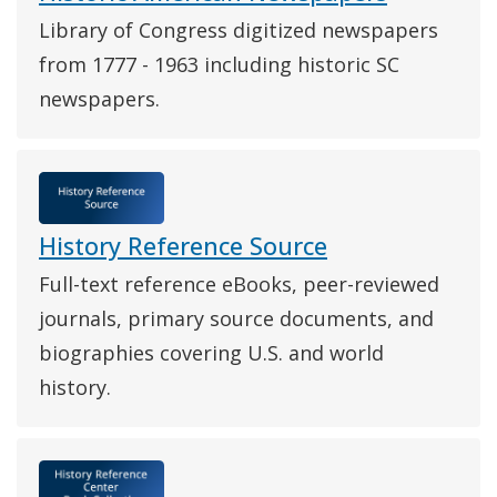
Library of Congress digitized newspapers
from 1777 - 1963 including historic SC
newspapers.
History Reference Source
Full-text reference eBooks, peer-reviewed
journals, primary source documents, and
biographies covering U.S. and world
history.