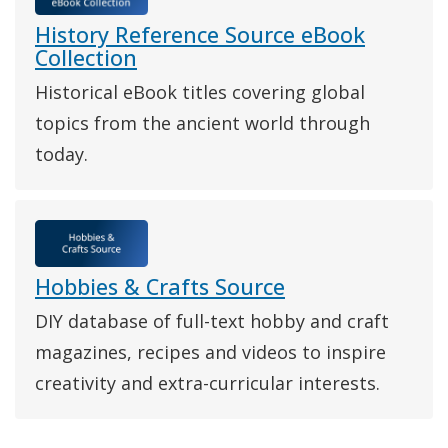
History Reference Source eBook
Collection
Historical eBook titles covering global
topics from the ancient world through
today.
Hobbies & Crafts Source
DIY database of full-text hobby and craft
magazines, recipes and videos to inspire
creativity and extra-curricular interests.