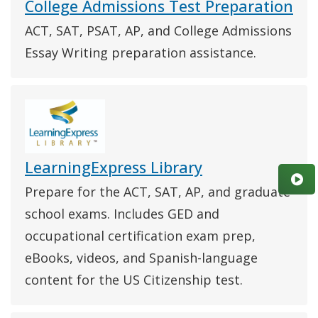
College Admissions Test Preparation
ACT, SAT, PSAT, AP, and College Admissions
Essay Writing preparation assistance.
LearningExpress Library
Prepare for the ACT, SAT, AP, and graduate
school exams. Includes GED and
occupational certification exam prep,
eBooks, videos, and Spanish-language
content for the US Citizenship test.