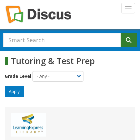
Skip to main content
Togg
Se
Tutoring & Test Prep
Grade Level
Apply