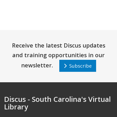
Receive the latest Discus updates
and training opportunities in our
newsletter.
Subscribe
Discus - South Carolina's Virtual
Library