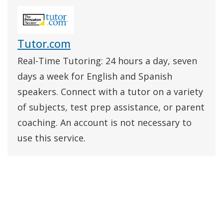
Tutor.com
Real-Time Tutoring: 24 hours a day, seven
days a week for English and Spanish
speakers. Connect with a tutor on a variety
of subjects, test prep assistance, or parent
coaching. An account is not necessary to
use this service.