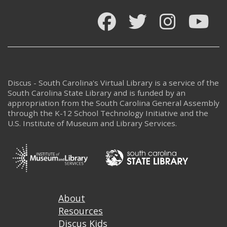
Facebook
Twitter
Instagram
You
Discus - South Carolina's Virtual Library is a service of the
South Carolina State Library and is funded by an
appropriation from the South Carolina General Assembly
through the K-12 School Technology Initiative and the
U.S. Institute of Museum and Library Services.
Footer
About
Resources
Discus Kids