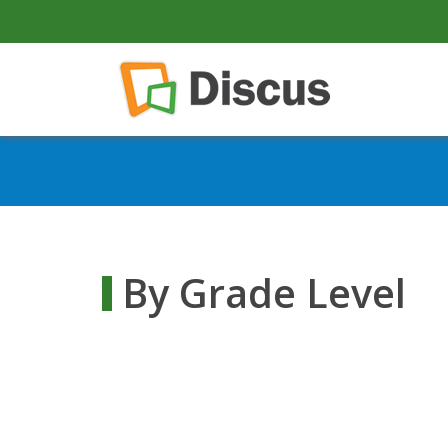
secondary-nav
Skip to main content
Main navigation
By Grade Level