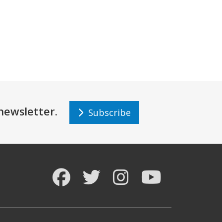
r newsletter.
Subscribe
Facebook
Twitter
Instagram
YouTube