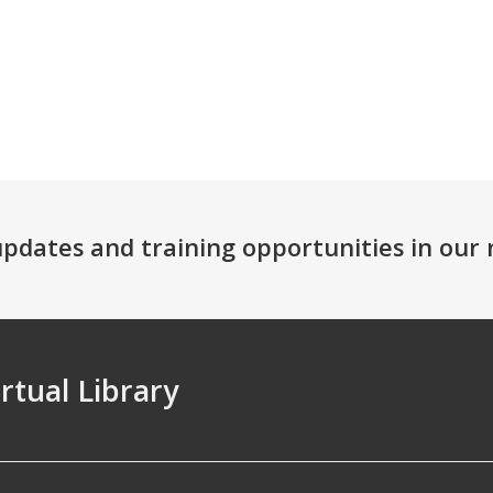
 updates and training opportunities in ou
irtual Library