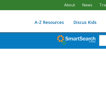
About
News
Tra
A-Z Resources
Discus Kids