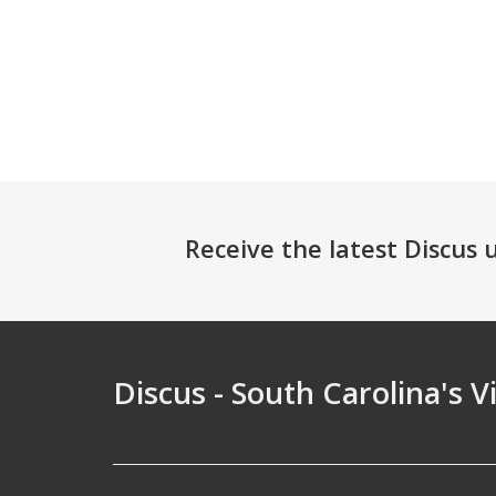
Receive the latest Discus
Discus - South Carolina's V