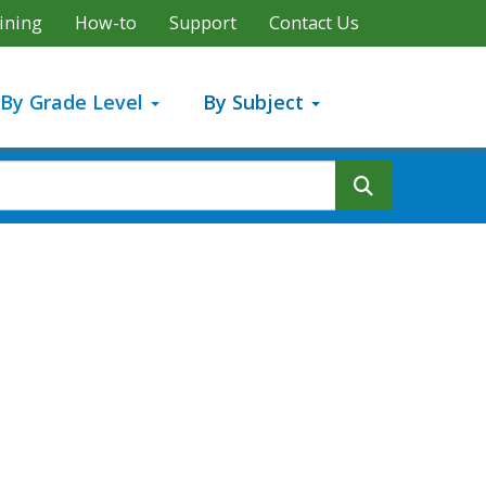
ining
How-to
Support
Contact Us
By Grade Level
By Subject
Search But