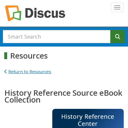
Skip to main content
Togg
Se
Resources
Return to Resources
History Reference Source eBook
Collection