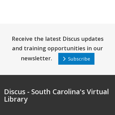
Receive the latest Discus updates
and training opportunities in our
newsletter.
Subscribe
Discus - South Carolina's Virtual
Library