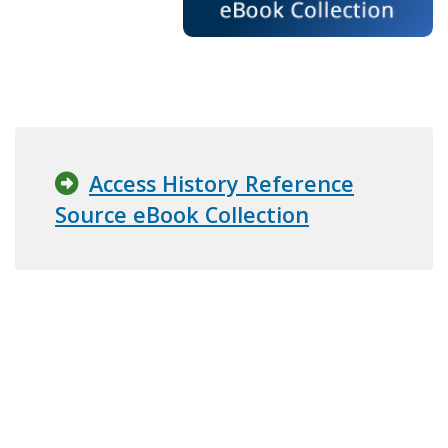
Access History Reference
Source eBook Collection