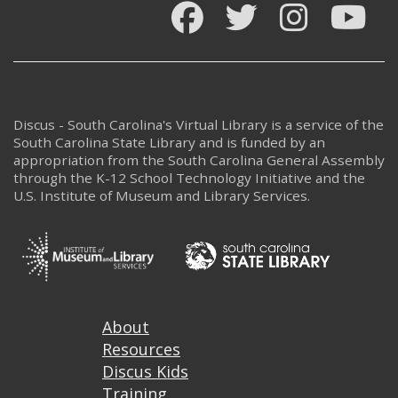
Facebook
Twitter
Instagram
You
Discus - South Carolina's Virtual Library is a service of the
South Carolina State Library and is funded by an
appropriation from the South Carolina General Assembly
through the K-12 School Technology Initiative and the
U.S. Institute of Museum and Library Services.
Footer
About
Resources
Discus Kids
Training