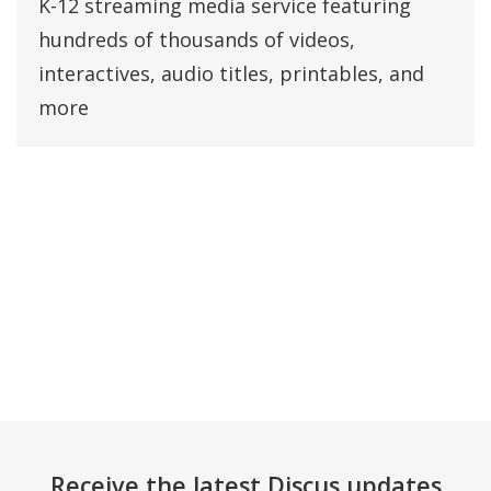
K-12 streaming media service featuring
hundreds of thousands of videos,
interactives, audio titles, printables, and
more
Receive the latest Discus updates