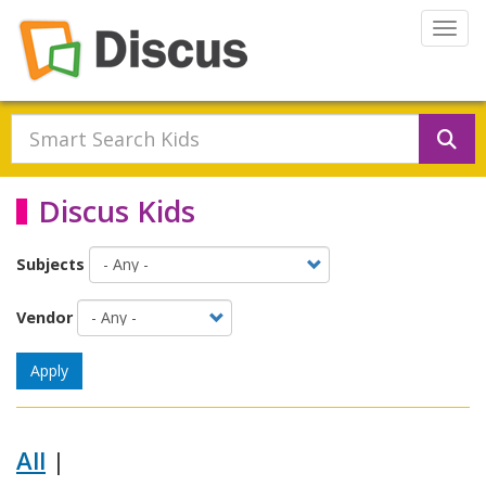
Skip to main content
Togg
Se
Discus Kids
Subjects
Vendor
Apply
All
|