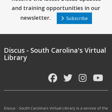
and training opportunities in our
newsletter.
Subscribe
Discus - South Carolina's Virtual
Library
Facebook
Twitter
Instagram
You
Discus - South Carolina's Virtual Library is a service of the