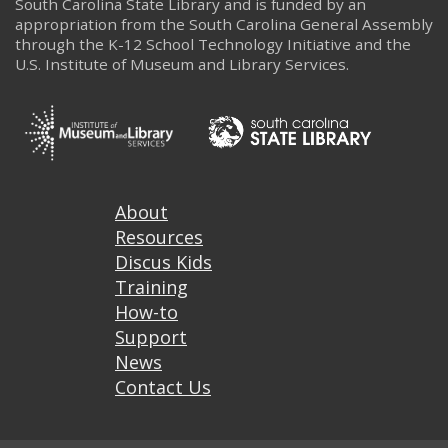
South Carolina State Library and is funded by an
appropriation from the South Carolina General Assembly
through the K-12 School Technology Initiative and the
U.S. Institute of Museum and Library Services.
Footer
About
Resources
Discus Kids
Training
How-to
Support
News
Contact Us