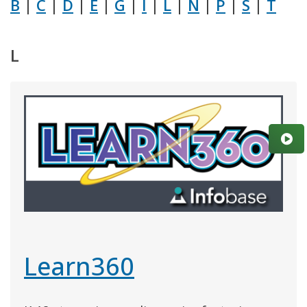
B
|
C
|
D
|
E
|
G
|
I
|
L
|
N
|
P
|
S
|
T
L
Learn360