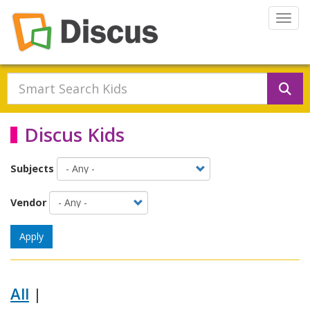
Skip to main content
Togg
Se
Discus Kids
Subjects
Vendor
Apply
All
|