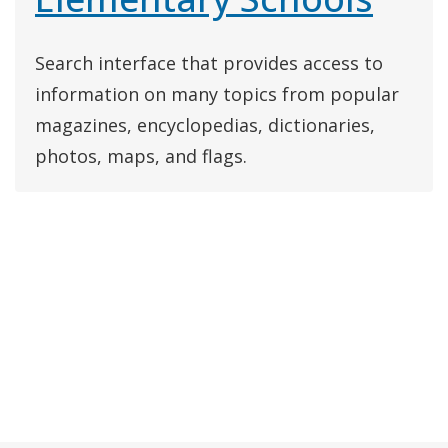
Search interface that provides access to
information on many topics from popular
magazines, encyclopedias, dictionaries,
photos, maps, and flags.