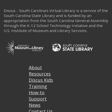
Discus - South Carolina's Virtual Library is a service of the
South Carolina State Library and is funded by an
appropriation from the South Carolina General Assembly
through the K-12 School Technology Initiative and the
U.S. Institute of Museum and Library Services.
Footer
About
Resources
Discus Kids
Training
How-to
Support
News
Contact Us