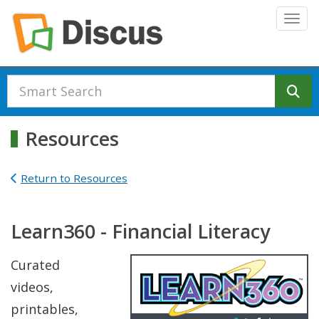
Skip to main content
Togg
Se
Resources
Return to Resources
Learn360 - Financial Literacy
Curated
videos,
printables,