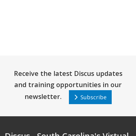
Receive the latest Discus updates
and training opportunities in our
newsletter.
Subscribe
Discus - South Carolina's Virtual