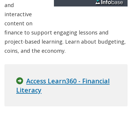
and
interactive
content on
finance to support engaging lessons and
project-based learning. Learn about budgeting,
coins, and the economy.
Access Learn360 - Financial
Literacy