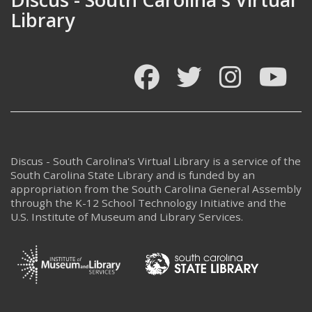
Library
Facebook
Twitter
Instagram
You
Discus - South Carolina's Virtual Library is a service of the
South Carolina State Library and is funded by an
appropriation from the South Carolina General Assembly
through the K-12 School Technology Initiative and the
U.S. Institute of Museum and Library Services.