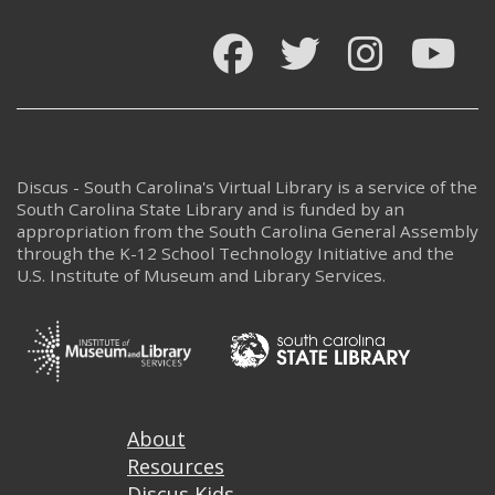
Facebook
Twitter
Instagram
You
Discus - South Carolina's Virtual Library is a service of the
South Carolina State Library and is funded by an
appropriation from the South Carolina General Assembly
through the K-12 School Technology Initiative and the
U.S. Institute of Museum and Library Services.
Footer
About
Resources
Discus Kids