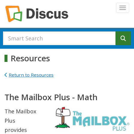
Skip to main content
Togg
Se
Resources
Return to Resources
The Mailbox Plus - Math
The Mailbox
Plus
provides