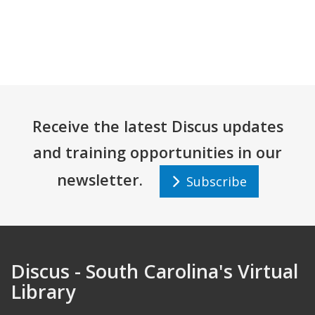
Receive the latest Discus updates
and training opportunities in our
newsletter.
Subscribe
Discus - South Carolina's Virtual
Library