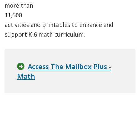
more than
11,500
activities and printables to enhance and
support K-6 math curriculum.
Access The Mailbox Plus -
Math