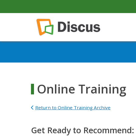
secondary-nav
Skip to main content
Main navigation
Online Training
Return to Online Training Archive
Get Ready to Recommend: U