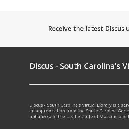
Receive the latest Discus
Discus - South Carolina's V
Discus - South Carolina's Virtual Library is a se
an appropriation from the South Carolina Gen
Initiative and the U.S. Institute of Museum and 