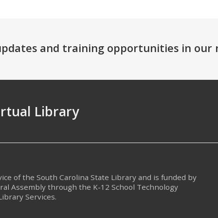
 updates and training opportunities in ou
irtual Library
rvice of the South Carolina State Library and is funded by
eral Assembly through the K-12 School Technology
Library Services.