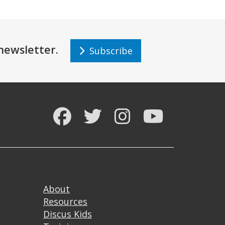
r newsletter.
Subscribe
Facebook
Twitter
Instagram
YouTube
Footer
About
Resources
Discus Kids