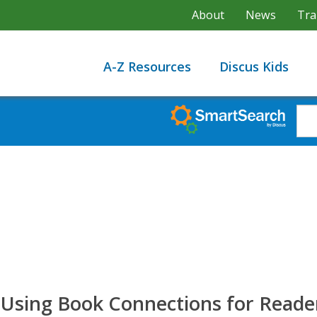
About
News
Tra
A-Z Resources
Discus Kids
sing Book Connections for Reader