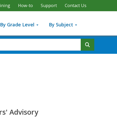
ining
How-to
Support
Contact Us
By Grade Level
By Subject
Search But
s' Advisory