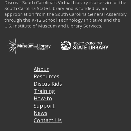
Discus - South Carolina's Virtual Library is a service of the
South Carolina State Library and is funded by an
appropriation from the South Carolina General Assembly
through the K-12 School Technology Initiative and the
U.S. Institute of Museum and Library Services.
Footer
About
Resources
Discus Kids
Training
How-to
Support
News
Contact Us