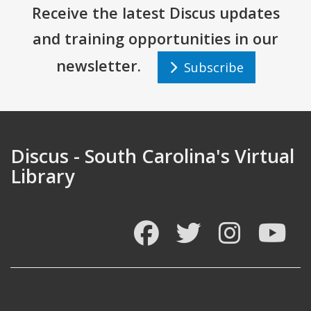
Receive the latest Discus updates
and training opportunities in our
newsletter.
Subscribe
Discus - South Carolina's Virtual
Library
Facebook
Twitter
Instagram
You