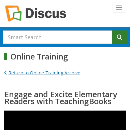
Skip to main content
Togg
Se
Online Training
Return to Online Training Archive
Engage and Excite Elementary
Readers with TeachingBooks