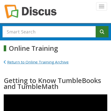
Skip to main content
Togg
Se
Online Training
Return to Online Training Archive
Getting to Know TumbleBooks
and TumbleMath