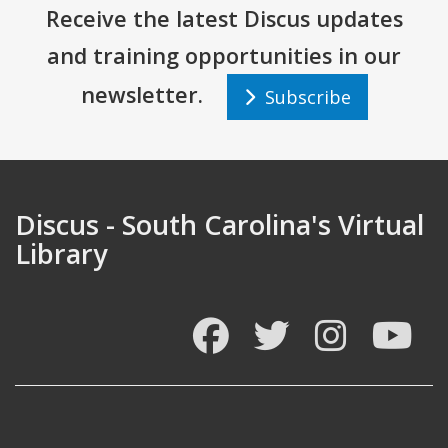
Receive the latest Discus updates
and training opportunities in our
newsletter.
Subscribe
Discus - South Carolina's Virtual
Library
Facebook
Twitter
Instagram
You