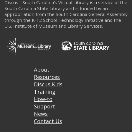
Discus - South Carolina's Virtual Library is a service of the
South Carolina State Library and is funded by an
appropriation from the South Carolina General Assembly
through the K-12 School Technology Initiative and the
U.S. Institute of Museum and Library Services.
Footer
About
Resources
Discus Kids
Training
How-to
Support
News
Contact Us