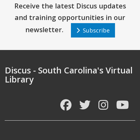
Receive the latest Discus updates
and training opportunities in our
newsletter.
Subscribe
Discus - South Carolina's Virtual
Library
Facebook
Twitter
Instagram
You