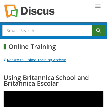
Skip to main content
Togg
Se
Online Training
Return to Online Training Archive
Using Britannica School and
Britannica Escolar