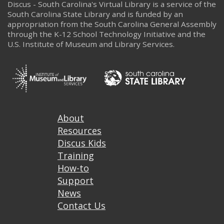
Discus - South Carolina's Virtual Library is a service of the
South Carolina State Library and is funded by an
appropriation from the South Carolina General Assembly
through the K-12 School Technology Initiative and the
U.S. Institute of Museum and Library Services.
Footer
About
Resources
Discus Kids
Training
How-to
Support
News
Contact Us