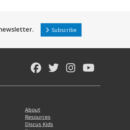
r newsletter.
Subscribe
Facebook
Twitter
Instagram
YouTube
Footer
About
Resources
Discus Kids