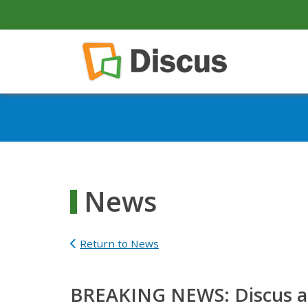
secondary-nav
Skip to main content
Main navigation
News
Return to News
BREAKING NEWS: Discus add