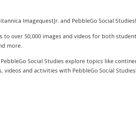
itannica ImagequestJr. and PebbleGo Social Studies
s to over 50,000 images and videos for both students
and more.
ebbleGo Social Studies explore topics like continen
, videos and activities with PebbleGo Social Studies