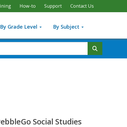
ining
How-to
Support
Contact Us
By Grade Level
By Subject
Search But
ebbleGo Social Studies