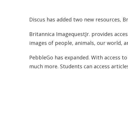
Discus has added two new resources, Br
Britannica ImagequestJr. provides acces
images of people, animals, our world, 
PebbleGo has expanded. With access to P
much more. Students can access articles