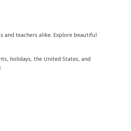
!
 and teachers alike. Explore beautiful
ts, holidays, the United States, and
!