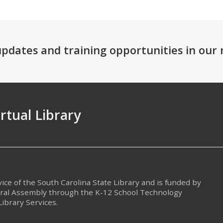
 updates and training opportunities in ou
irtual Library
rvice of the South Carolina State Library and is funded by
eral Assembly through the K-12 School Technology
Library Services.