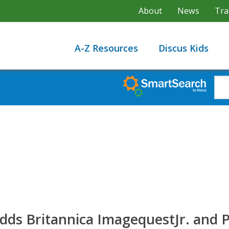
About
News
Tra
A-Z Resources
Discus Kids
s Britannica ImagequestJr. and P