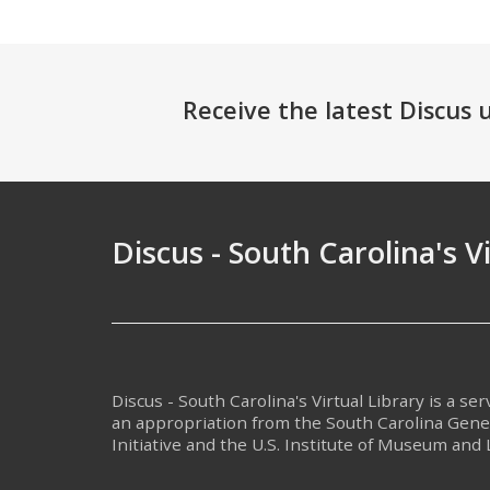
Receive the latest Discus
Discus - South Carolina's V
Discus - South Carolina's Virtual Library is a se
an appropriation from the South Carolina Gen
Initiative and the U.S. Institute of Museum and 