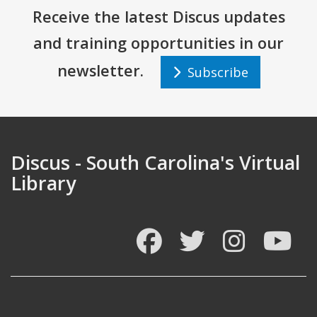
Receive the latest Discus updates
and training opportunities in our
newsletter.
Subscribe
Discus - South Carolina's Virtual
Library
Facebook
Twitter
Instagram
You