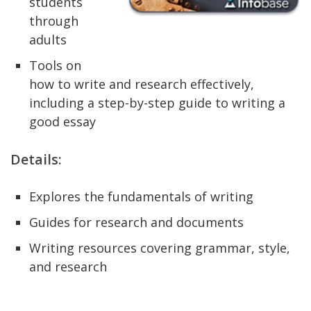
students
through
adults
Tools on
how to write and research effectively,
including a step-by-step guide to writing a
good essay
Details:
Explores the fundamentals of writing
Guides for research and documents
Writing resources covering grammar, style,
and research