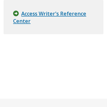
Access Writer's Reference
Center