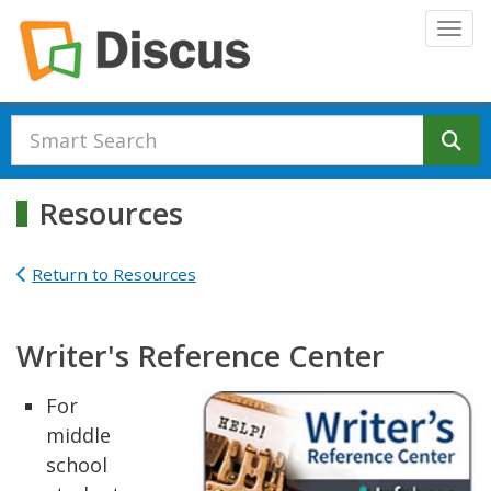
Skip to main content
Togg
Se
Resources
Return to Resources
Writer's Reference Center
For
middle
school