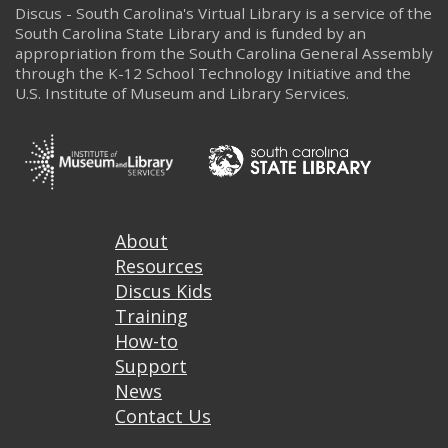
Discus - South Carolina's Virtual Library is a service of the
South Carolina State Library and is funded by an
appropriation from the South Carolina General Assembly
through the K-12 School Technology Initiative and the
U.S. Institute of Museum and Library Services.
Footer
About
Resources
Discus Kids
Training
How-to
Support
News
Contact Us