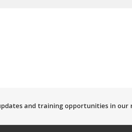
 updates and training opportunities in ou