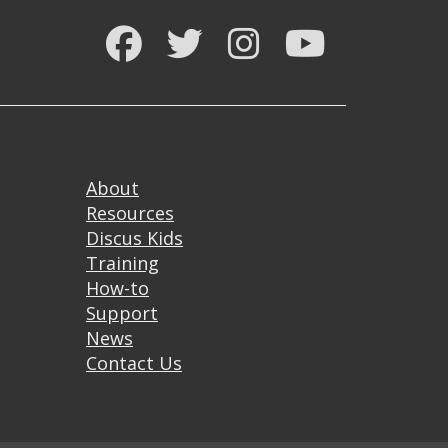
Facebook
Twitter
Instagram
YouTube
Footer
About
Resources
Discus Kids
Training
How-to
Support
News
Contact Us