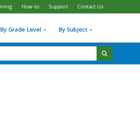
ining
How-to
Support
Contact Us
By Grade Level
By Subject
Search But