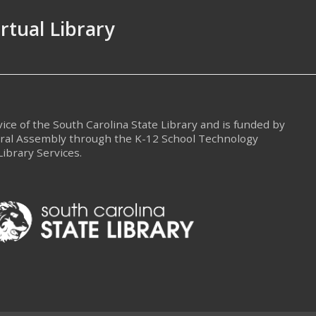
irtual Library
rvice of the South Carolina State Library and is funded by
eral Assembly through the K-12 School Technology
Library Services.