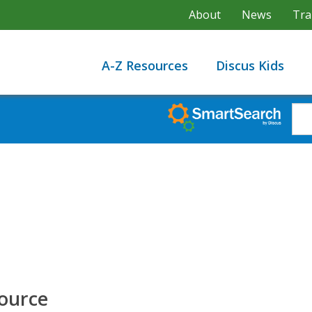
About
News
Tra
A-Z Resources
Discus Kids
Source