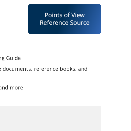
ing Guide
e documents, reference books, and
 and more