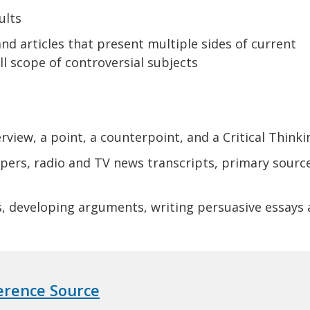
ults
nd articles that present multiple sides of current
ull scope of controversial subjects
rview, a point, a counterpoint, and a Critical Think
ers, radio and TV news transcripts, primary sourc
s, developing arguments, writing persuasive essays
ference Source