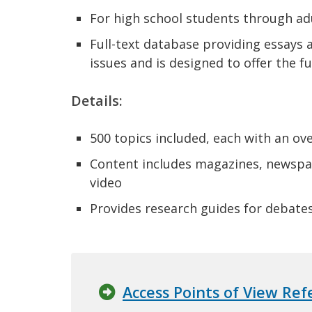
For high school students through ad
Full-text database providing essays a
issues and is designed to offer the f
Details:
500 topics included, each with an ove
Content includes magazines, newspap
video
Provides research guides for debate
Access Points of View Re