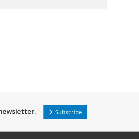
r newsletter.
Subscribe