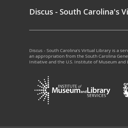
Discus - South Carolina's V
Discus - South Carolina's Virtual Library is a se
an appropriation from the South Carolina Gen
Initiative and the U.S. Institute of Museum and 