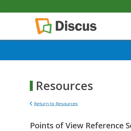
secondary-nav
Skip to main content
Main navigation
Resources
Return to Resources
Points of View Reference 