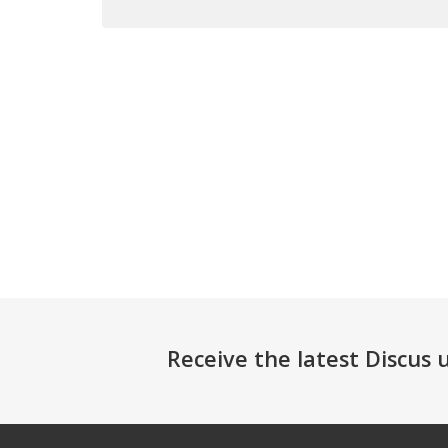
Receive the latest Discus