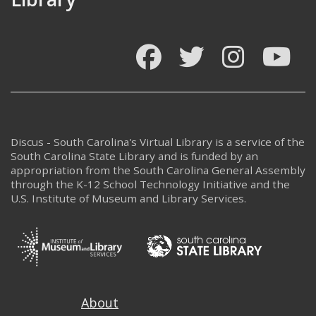
Facebook
Twitter
Instagram
You
Discus - South Carolina's Virtual Library is a service of the
South Carolina State Library and is funded by an
appropriation from the South Carolina General Assembly
through the K-12 School Technology Initiative and the
U.S. Institute of Museum and Library Services.
Footer
About