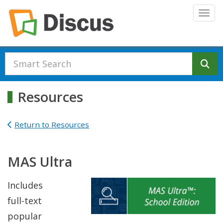
Skip to main content
Togg
Se
Resources
Return to Resources
MAS Ultra
Includes
full-text
popular