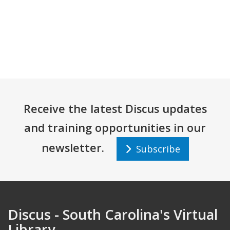
Receive the latest Discus updates
and training opportunities in our
newsletter.
Subscribe
Discus - South Carolina's Virtual
Library