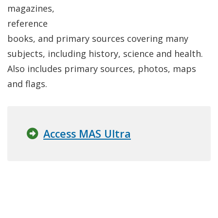
magazines,
reference
books, and primary sources covering many
subjects, including history, science and health.
Also includes primary sources, photos, maps
and flags.
Access MAS Ultra