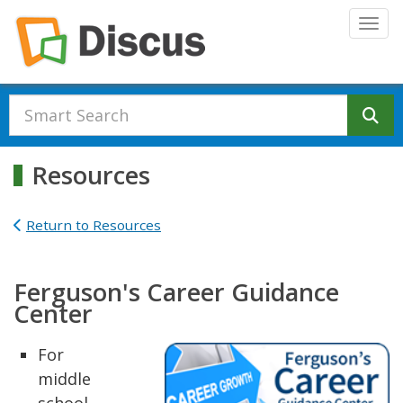
Skip to main content
Togg
Se
Resources
Return to Resources
Ferguson's Career Guidance
Center
For
middle