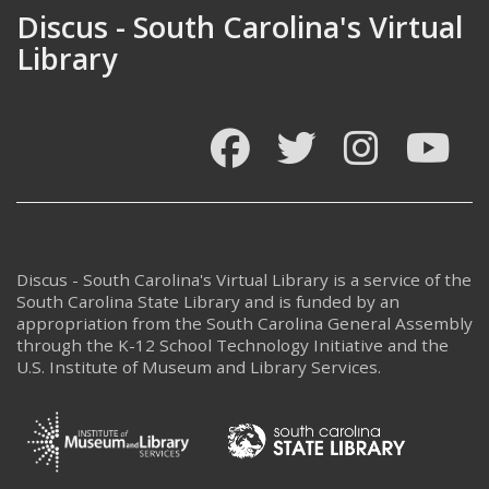
Discus - South Carolina's Virtual
Library
Facebook
Twitter
Instagram
You
Discus - South Carolina's Virtual Library is a service of the
South Carolina State Library and is funded by an
appropriation from the South Carolina General Assembly
through the K-12 School Technology Initiative and the
U.S. Institute of Museum and Library Services.