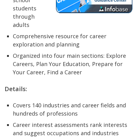
school
students
through
adults
Comprehensive resource for career
exploration and planning
Organized into four main sections: Explore
Careers, Plan Your Education, Prepare for
Your Career, Find a Career
Details:
Covers 140 industries and career fields and
hundreds of professions
Career interest assessments rank interests
and suggest occupations and industries