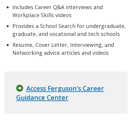
Includes Career Q&A interviews and
Workplace Skills videos
Provides a School Search for undergraduate,
graduate, and vocational and tech schools
Resume, Cover Letter, Interviewing, and
Networking advice articles and videos
Access Ferguson's Career
Guidance Center