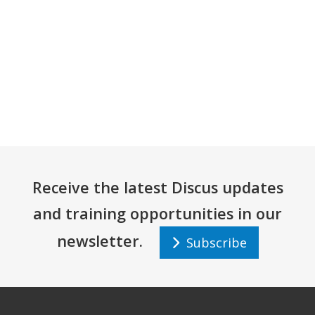
Receive the latest Discus updates
and training opportunities in our
newsletter.
Subscribe