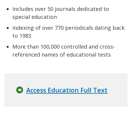
Includes over 50 journals dedicated to
special education
Indexing of over 770 periodicals dating back
to 1983
More than 100,000 controlled and cross-
referenced names of educational tests
Access Education Full Text