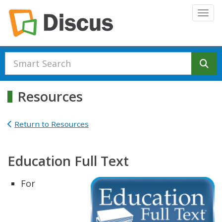
Skip to main content
Togg
Se
Resources
Return to Resources
Education Full Text
For