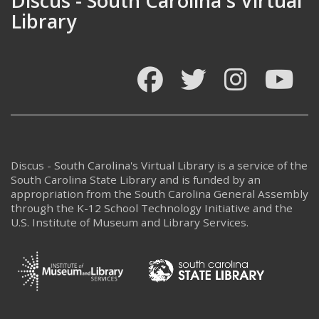
Discus - South Carolina's Virtual
Library
Facebook
Twitter
Instagram
You
Discus - South Carolina's Virtual Library is a service of the
South Carolina State Library and is funded by an
appropriation from the South Carolina General Assembly
through the K-12 School Technology Initiative and the
U.S. Institute of Museum and Library Services.