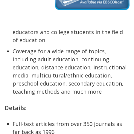
educators and college students in the field
of education
Coverage for a wide range of topics,
including adult education, continuing
education, distance education, instructional
media, multicultural/ethnic education,
preschool education, secondary education,
teaching methods and much more
Details:
Full-text articles from over 350 journals as
far back as 1996