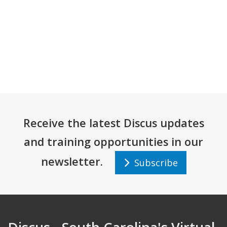
Receive the latest Discus updates
and training opportunities in our
newsletter.
Subscribe