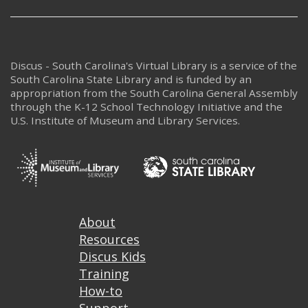
Discus - South Carolina's Virtual Library is a service of the
South Carolina State Library and is funded by an
appropriation from the South Carolina General Assembly
through the K-12 School Technology Initiative and the
U.S. Institute of Museum and Library Services.
Footer
About
Resources
Discus Kids
Training
How-to