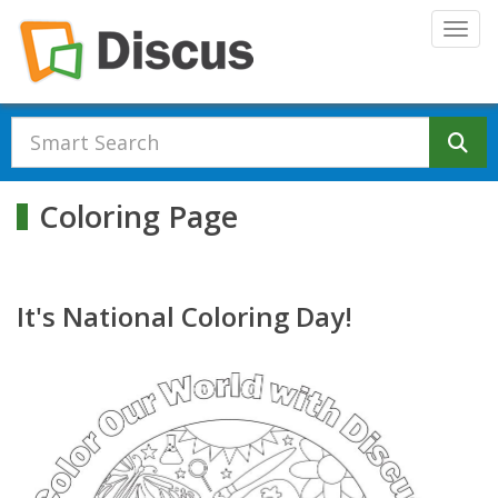
Skip to main content
Togg
Se
Coloring Page
It's National Coloring Day!