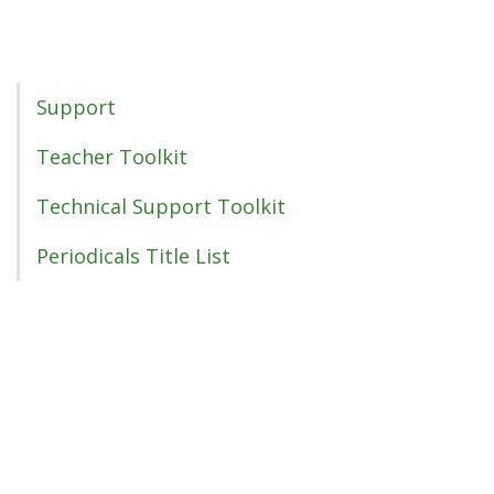
Support Menu
Support
Teacher Toolkit
Technical Support Toolkit
Periodicals Title List