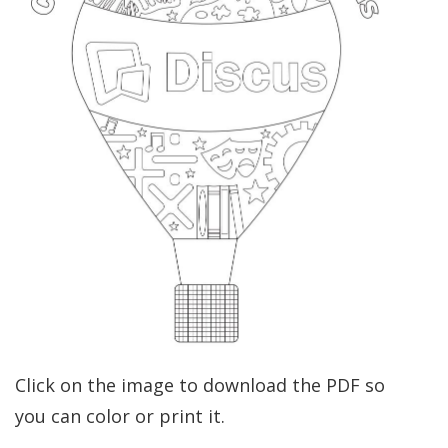
Click on the image to download the PDF so
you can color or print it.