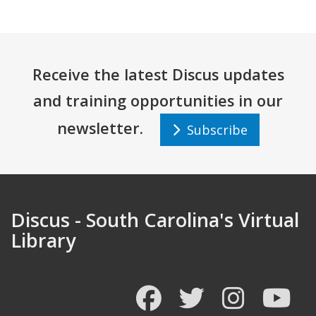
Receive the latest Discus updates
and training opportunities in our
newsletter.
Subscribe
Discus - South Carolina's Virtual
Library
Facebook
Twitter
Instagram
You